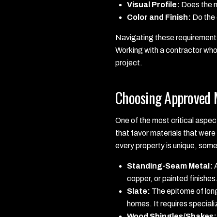
Visual Profile:
Does the ne
Color and Finish:
Do the 
Navigating these requirements 
Working with a contractor who 
project.
Choosing Approved M
One of the most critical aspect
that favor materials that were 
every property is unique, som
Standing-Seam Metal:
A
copper, or painted finishes.
Slate:
The epitome of long
homes. It requires speciali
Wood Shingles/Shakes: