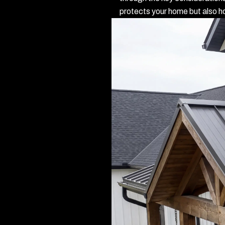
protects your home but also ho