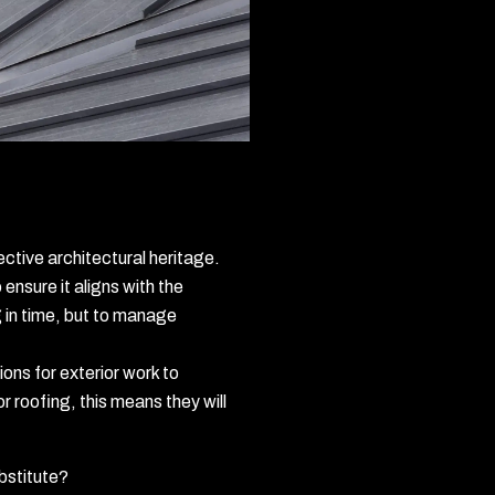
ective architectural heritage.
ensure it aligns with the
ng in time, but to manage
ons for exterior work to
 roofing, this means they will
bstitute?