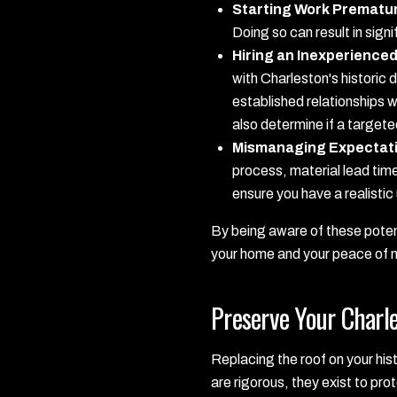
Starting Work Prematur
Doing so can result in sig
Hiring an Inexperience
with Charleston's historic
established relationships w
also determine if a target
Mismanaging Expectat
process, material lead tim
ensure you have a realistic
By being aware of these potent
your home and your peace of 
Preserve Your Charl
Replacing the roof on your histo
are rigorous, they exist to pro