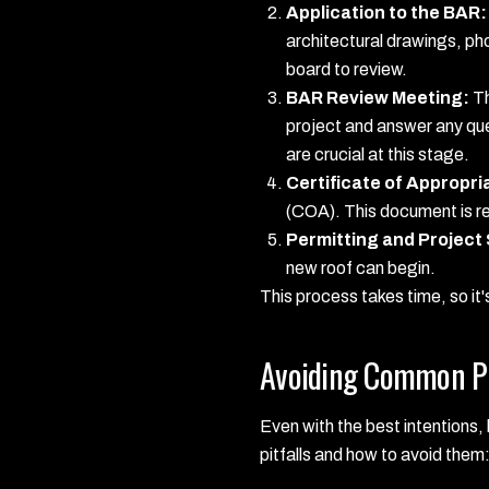
Application to the BAR:
architectural drawings, ph
board to review.
BAR Review Meeting:
Th
project and answer any qu
are crucial at this stage.
Certificate of Appropr
(COA). This document is req
Permitting and Project 
new roof can begin.
This process takes time, so it'
Avoiding Common Pi
Even with the best intentions
pitfalls and how to avoid them