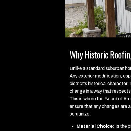
Why Historic Roofin
Unlike a standard suburban home
Any exterior modification, espe
district's historical character.
change in a way that respects 
This is where the Board of Arc
ensure that any changes are ap
scrutinize:
Material Choice:
Is the p