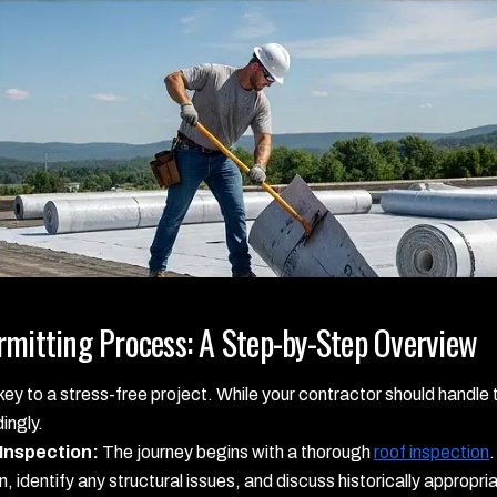
rmitting Process: A Step-by-Step Overview
ey to a stress-free project. While your contractor should handle t
ingly.
 Inspection:
The journey begins with a thorough
roof inspection
.
on, identify any structural issues, and discuss historically approp