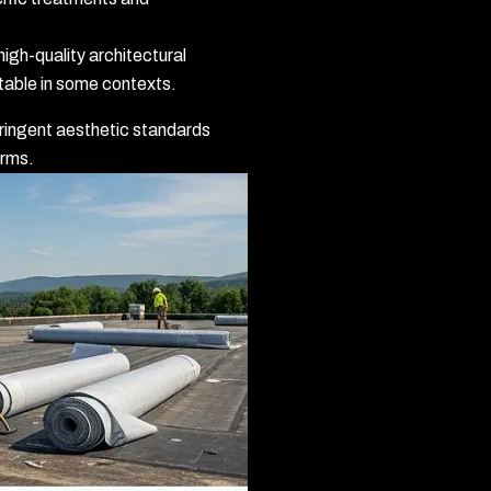
igh-quality architectural
table in some contexts.
ringent aesthetic standards
orms.