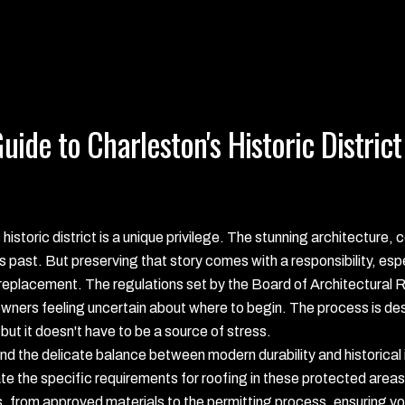
ide to Charleston's Historic District
istoric district is a unique privilege. The stunning architecture,
es past. But preserving that story comes with a responsibility, es
of replacement. The regulations set by the Board of Architectura
ners feeling uncertain about where to begin. The process is des
 but it doesn't have to be a source of stress.
 the delicate balance between modern durability and historical 
the specific requirements for roofing in these protected areas. 
, from approved materials to the permitting process, ensuring you