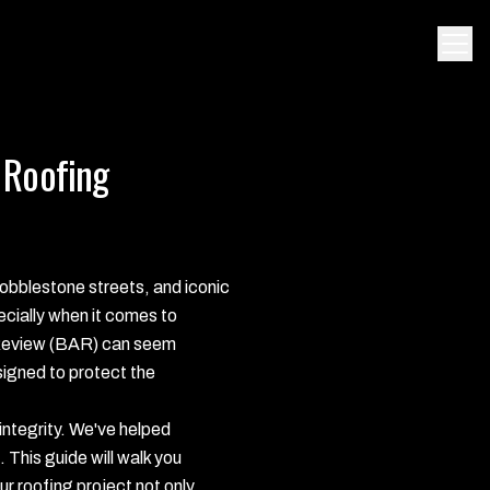
 Roofing
 cobblestone streets, and iconic
pecially when it comes to
l Review (BAR) can seem
igned to protect the
integrity. We've helped
This guide will walk you
r roofing project not only