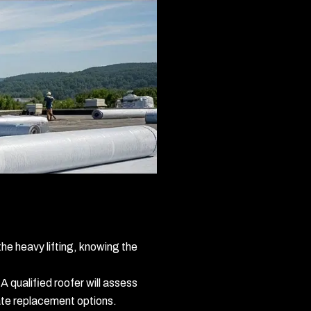
he heavy lifting, knowing the
 A qualified roofer will assess
riate replacement options.