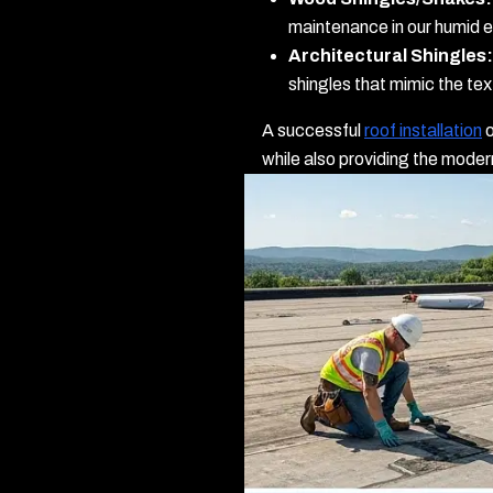
maintenance in our humid 
Architectural Shingles:
shingles that mimic the te
A successful
roof installation
o
while also providing the mode