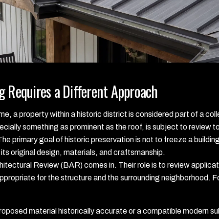
g Requires a Different Approach
, a property within a historic district is considered part of a coll
cially something as prominent as the roof, is subject to review to 
 The primary goal of historic preservation is not to freeze a buildi
its original design, materials, and craftsmanship.
hitectural Review (BAR) comes in. Their role is to review applicati
propriate for the structure and the surrounding neighborhood. For
roposed material historically accurate or a compatible modern su