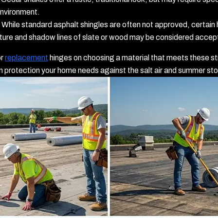
environment.
While standard asphalt shingles are often not approved, certain h
xture and shadow lines of slate or wood may be considered accep
r
replacement
hinges on choosing a material that meets these st
rn protection your home needs against the salt air and summer st