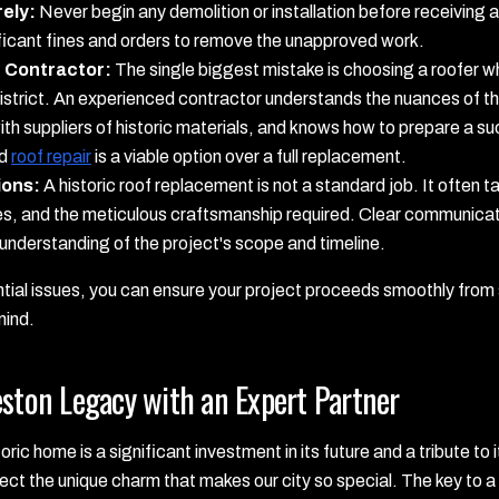
ely:
Never begin any demolition or installation before receiving al
nificant fines and orders to remove the unapproved work.
d Contractor:
The single biggest mistake is choosing a roofer w
 district. An experienced contractor understands the nuances of 
ith suppliers of historic materials, and knows how to prepare a s
ed
roof repair
is a viable option over a full replacement.
ions:
A historic roof replacement is not a standard job. It often t
es, and the meticulous craftsmanship required. Clear communicati
 understanding of the project's scope and timeline.
ial issues, you can ensure your project proceeds smoothly from s
mind.
eston Legacy with an Expert Partner
ric home is a significant investment in its future and a tribute to 
tect the unique charm that makes our city so special. The key to a