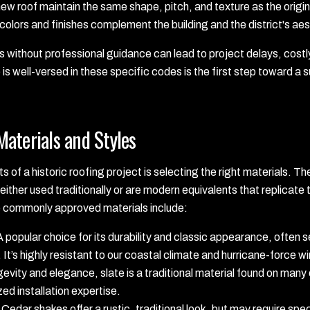
w roof maintain the same shape, pitch, and texture as the origin
colors and finishes complement the building and the district's ae
without professional guidance can lead to project delays, costly 
is well-versed in these specific codes is the first step toward a
aterials and Styles
s of a historic roofing project is selecting the right materials. 
either used traditionally or are modern equivalents that replicate t
e commonly approved materials include:
 popular choice for its durability and classic appearance, often 
 It’s highly resistant to our coastal climate and hurricane-force w
evity and elegance, slate is a traditional material found on many
zed installation expertise.
Cedar shakes offer a rustic, traditional look, but may require spe