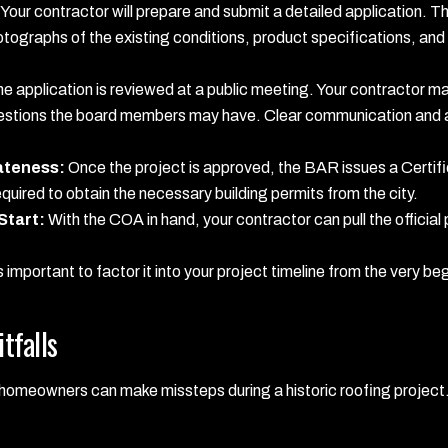
Your contractor will prepare and submit a detailed application. T
otographs of the existing conditions, product specifications, and
e application is reviewed at a public meeting. Your contractor m
estions the board members may have. Clear communication and a
iateness:
Once the project is approved, the BAR issues a Certif
uired to obtain the necessary building permits from the city.
Start:
With the COA in hand, your contractor can pull the official
s important to factor it into your project timeline from the very be
tfalls
, homeowners can make missteps during a historic roofing proje
: