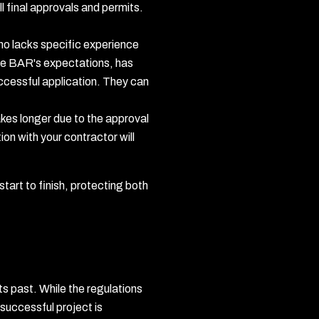
l final approvals and permits.
ho lacks specific experience
the BAR's expectations, has
uccessful application. They can
akes longer due to the approval
on with your contractor will
tart to finish, protecting both
its past. While the regulations
 successful project is