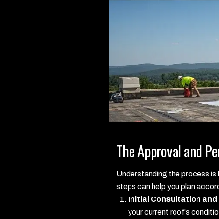
The Approval and Pe
Understanding the process is k
steps can help you plan accord
Initial Consultation and
your current roof's conditi