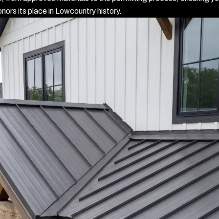
nors its place in Lowcountry history.