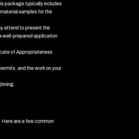
his package typically includes
 material samples for the
ay attend to present the
 well-prepared application
icate of Appropriateness
 permits, and the work on your
ginning.
ct. Here are a few common