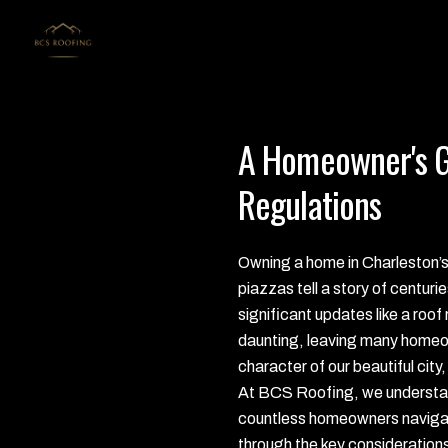
A Homeowner's Gu
Regulations
Owning a home in Charleston’s h
piazzas tell a story of centuri
significant updates like a ro
daunting, leaving many homeow
character of our beautiful city,
At BCS Roofing, we understand
countless homeowners navigate 
through the key considerations