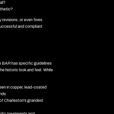
al?
sthetic?
revisions, or even fines.
 successful and compliant
The BAR has specific guidelines
he historic look and feel. While
seen in copper, lead-coated
inds.
 of Charleston's grandest
cific treatments and